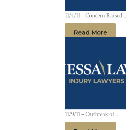
11/4/11 – Concern Raised
After Report Links
Read More
Pradaxa to Multiple
Deaths
11/9/11 – Outbreak of
Group A Streptococcus