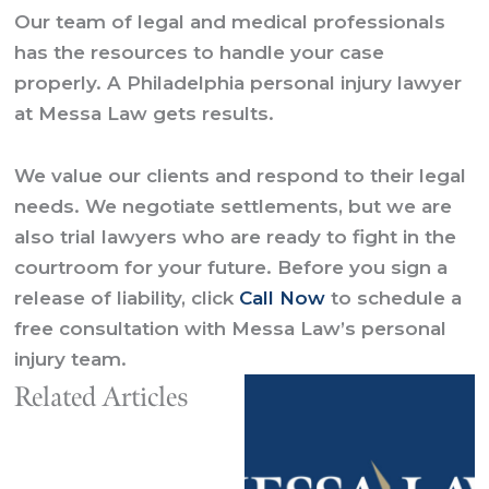
Our team of legal and medical professionals
has the resources to handle your case
properly. A Philadelphia personal injury lawyer
at Messa Law gets results.
We value our clients and respond to their legal
needs. We negotiate settlements, but we are
also trial lawyers who are ready to fight in the
courtroom for your future. Before you sign a
release of liability, click
Call Now
to schedule a
free consultation with Messa Law’s personal
injury team.
Related Articles