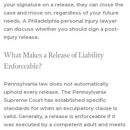
your signature on a release, they can close the
case and move on, regardless of your future
needs. A
Philadelphia personal injury lawyer
can discuss whether you should sign a post-
injury release.
What Makes a Release of Liability
Enforceable?
Pennsylvania law does not automatically
uphold every release. The Pennsylvania
Supreme Court has established specific
standards for when an exculpatory clause is
valid. Generally, a release is enforceable if it
was executed by a competent adult and meets