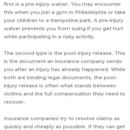
first is a pre-injury waiver. You may encounter
this when you join a gym in Philadelphia or take
your children to a trampoline park. A pre-injury
waiver prevents you from suing if you get hurt
while participating in a risky activity.
The second type is the post-injury release. This
is the document an insurance company sends
you after an injury has already happened. While
both are binding legal documents, the post-
injury release is often what stands between
victims and the full compensation they need to
recover.
Insurance companies try to resolve claims as
quickly and cheaply as possible. If they can get