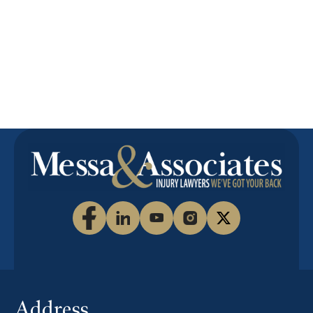
to answer
your
questions
or submit a
free online
inquiry.
Address