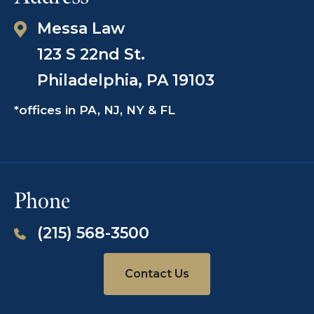
Messa Law
123 S 22nd St.
Philadelphia, PA 19103
*offices in PA, NJ, NY & FL
Phone
(215) 568-3500
Contact Us