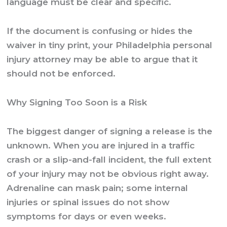
language must be clear and specific.
If the document is confusing or hides the
waiver in tiny print, your
Philadelphia personal
injury attorney
may be able to argue that it
should not be enforced.
Why Signing Too Soon is a Risk
The biggest danger of signing a release is the
unknown. When you are injured in a traffic
crash or a slip-and-fall incident, the full extent
of your injury may not be obvious right away.
Adrenaline can mask pain; some internal
injuries or spinal issues do not show
symptoms for days or even weeks.