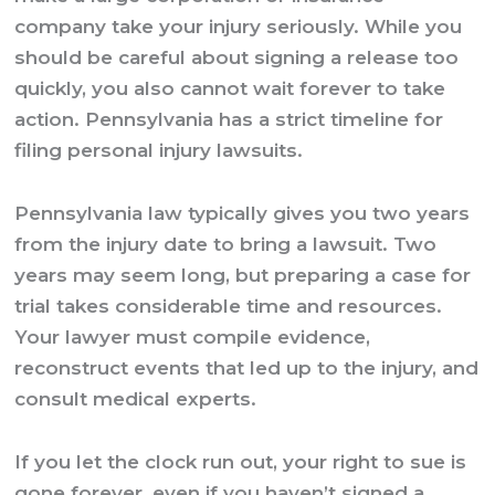
company take your injury seriously. While you
should be careful about signing a release too
quickly, you also cannot wait forever to take
action. Pennsylvania has a strict timeline for
filing personal injury lawsuits.
Pennsylvania law typically gives you two years
from the injury date to bring a lawsuit. Two
years may seem long, but preparing a case for
trial takes considerable time and resources.
Your lawyer must compile evidence,
reconstruct events that led up to the injury, and
consult medical experts.
If you let the clock run out, your right to sue is
gone forever, even if you haven’t signed a