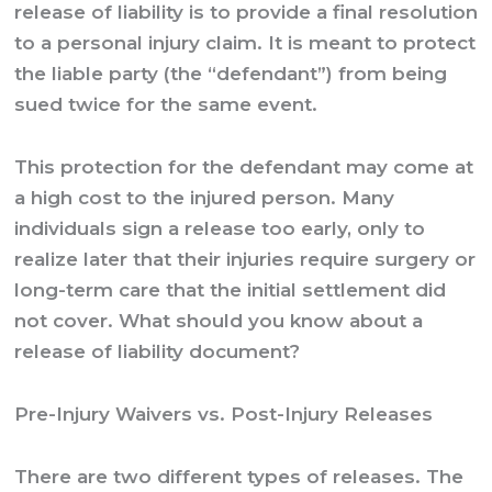
release of liability is to provide a final resolution
to a personal injury claim. It is meant to protect
the liable party (the “defendant”) from being
sued twice for the same event.
This protection for the defendant may come at
a high cost to the injured person. Many
individuals sign a release too early, only to
realize later that their injuries require surgery or
long-term care that the initial settlement did
not cover. What should you know about a
release of liability document?
Pre-Injury Waivers vs. Post-Injury Releases
There are two different types of releases. The