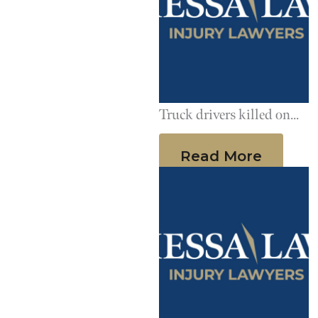
Truck drivers killed on
the job more than you
Read More
might expect