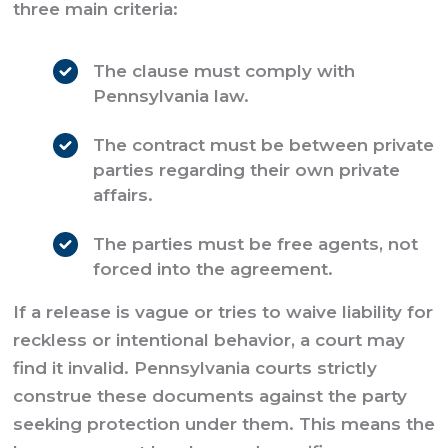
three main criteria:
The clause must comply with
Pennsylvania law.
The contract must be between private
parties regarding their own private
affairs.
The parties must be free agents, not
forced into the agreement.
If a release is vague or tries to waive liability for
reckless or intentional behavior, a court may
find it invalid. Pennsylvania courts strictly
construe these documents against the party
seeking protection under them. This means the