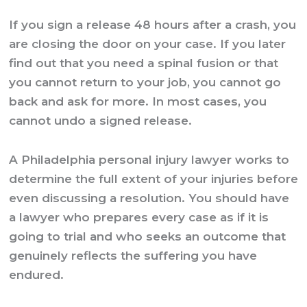
If you sign a release 48 hours after a crash, you
are closing the door on your case. If you later
find out that you need a spinal fusion or that
you cannot return to your job, you cannot go
back and ask for more. In most cases, you
cannot undo a signed release.
A
Philadelphia personal injury lawyer
works to
determine the full extent of your injuries before
even discussing a resolution. You should have
a lawyer who prepares every case as if it is
going to trial and who seeks an outcome that
genuinely reflects the suffering you have
endured.