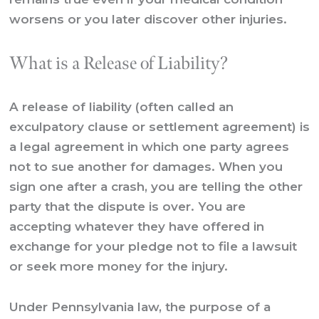
worsens or you later discover other injuries.
What is a Release of Liability?
A release of liability (often called an
exculpatory clause or settlement agreement) is
a legal agreement in which one party agrees
not to sue another for damages. When you
sign one after a crash, you are telling the other
party that the dispute is over. You are
accepting whatever they have offered in
exchange for your pledge not to file a lawsuit
or seek more money for the injury.
Under Pennsylvania law, the purpose of a