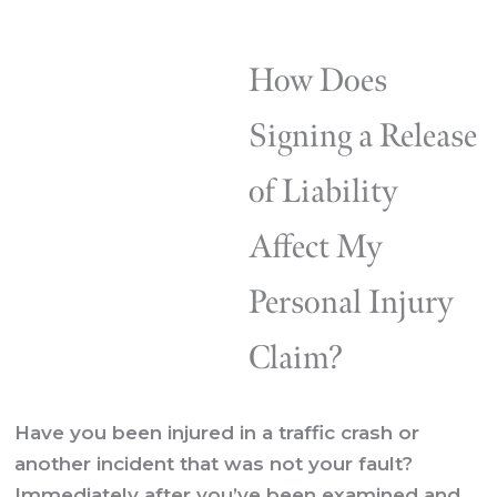
How Does
Signing a Release
of Liability
Affect My
Personal Injury
Claim?
Have you been injured in a traffic crash or
another incident that was not your fault?
Immediately after you’ve been examined and