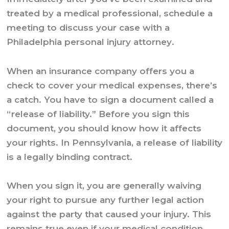
treated by a medical professional, schedule a
meeting to discuss your case with a
Philadelphia personal injury attorney
.
When an insurance company offers you a
check to cover your medical expenses, there’s
a catch. You have to sign a document called a
“release of liability.” Before you sign this
document, you should know how it affects
your rights. In Pennsylvania, a release of liability
is a legally binding contract.
When you sign it, you are generally waiving
your right to pursue any further legal action
against the party that caused your injury. This
remains true even if your medical condition