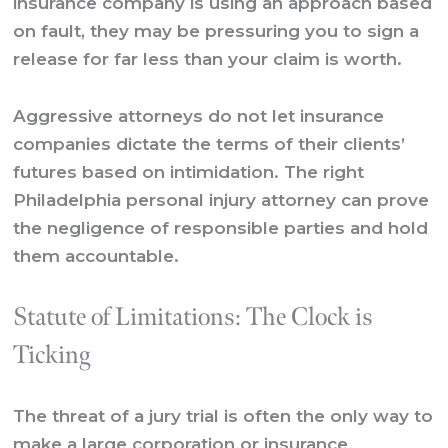
insurance company is using an approach based
on fault, they may be pressuring you to sign a
release for far less than your claim is worth.
Aggressive attorneys do not let insurance
companies dictate the terms of their clients’
futures based on intimidation. The right
Philadelphia personal injury attorney can prove
the negligence of responsible parties and hold
them accountable.
Statute of Limitations: The Clock is
Ticking
The threat of a jury trial is often the only way to
make a large corporation or insurance