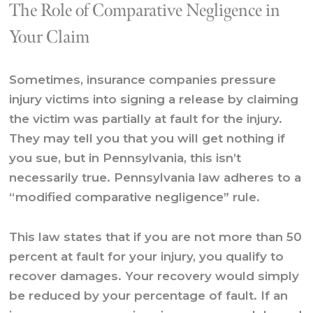
The Role of Comparative Negligence in
Your Claim
Sometimes, insurance companies pressure
injury victims into signing a release by claiming
the victim was partially at fault for the injury.
They may tell you that you will get nothing if
you sue, but in Pennsylvania, this isn’t
necessarily true. Pennsylvania law adheres to a
“modified comparative negligence” rule.
This law states that if you are not more than 50
percent at fault for your injury, you qualify to
recover damages. Your recovery would simply
be reduced by your percentage of fault. If an