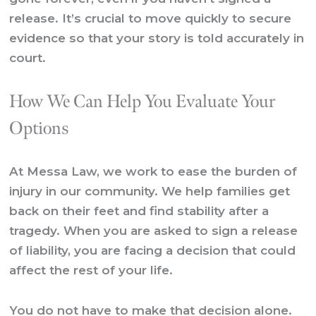
release. It’s crucial to move quickly to secure
evidence so that your story is told accurately in
court.
How We Can Help You Evaluate Your
Options
At Messa Law, we work to ease the burden of
injury in our community. We help families get
back on their feet and find stability after a
tragedy. When you are asked to sign a release
of liability, you are facing a decision that could
affect the rest of your life.
You do not have to make that decision alone.