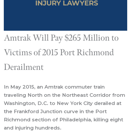
Amtrak Will Pay $265 Million to
Victims of 2015 Port Richmond
Derailment
In May 2015, an Amtrak commuter train
traveling North on the Northeast Corridor from
Washington, D.C. to New York City derailed at
the Frankford Junction curve in the Port
Richmond section of Philadelphia, killing eight
and injuring hundreds.