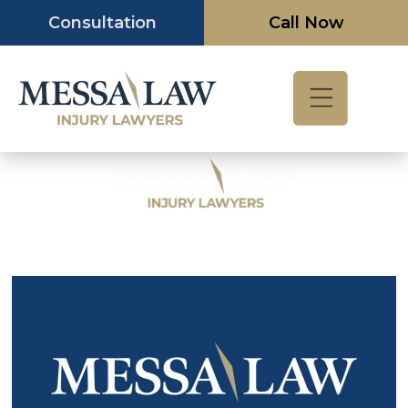
Skip
Consultation
Call Now
to
content