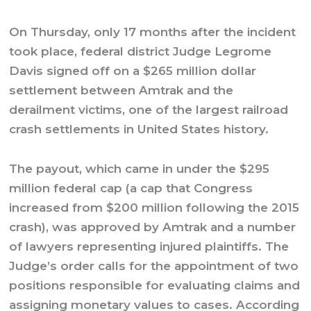
On Thursday, only 17 months after the incident
took place, federal district Judge Legrome
Davis signed off on a $265 million dollar
settlement between Amtrak and the
derailment victims, one of the largest railroad
crash settlements in United States history.
The payout, which came in under the $295
million federal cap (a cap that Congress
increased from $200 million following the 2015
crash), was approved by Amtrak and a number
of lawyers representing injured plaintiffs. The
Judge’s order calls for the appointment of two
positions responsible for evaluating claims and
assigning monetary values to cases. According