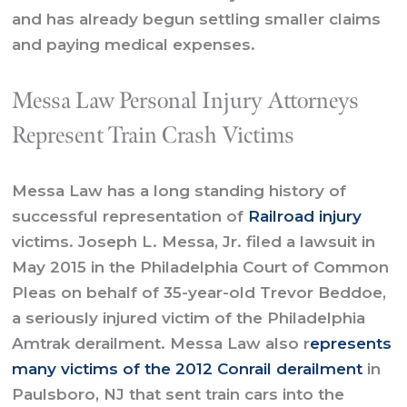
and has already begun settling smaller claims
and paying medical expenses.
Messa Law Personal Injury Attorneys
Represent Train Crash Victims
Messa Law has a long standing history of
successful representation of
Railroad injury
victims. Joseph L. Messa, Jr. filed a lawsuit in
May 2015 in the Philadelphia Court of Common
Pleas on behalf of 35-year-old Trevor Beddoe,
a seriously injured victim of the Philadelphia
Amtrak derailment. Messa Law also r
epresents
many victims of the 2012 Conrail derailment
in
Paulsboro, NJ that sent train cars into the