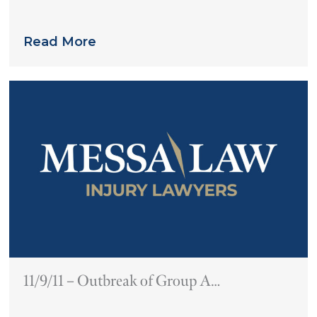
Links Pradaxa to Multiple Deaths
Read More
11/9/11 – Outbreak of Group A
Streptococcus in Philadelphia-Area