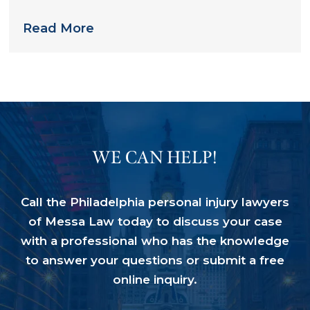
Nursing Home
Read More
WE CAN HELP!
Call the Philadelphia personal injury lawyers
of Messa Law today to discuss your case
with a professional who has the knowledge
to answer your questions or submit a free
online inquiry.