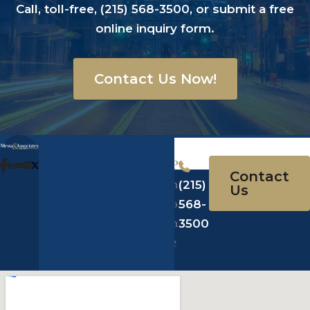
Call, toll-free,
(215) 568-3500
, or submit a
free
online inquiry form
.
Contact Us Now!
A
Messa
*offices
d
Law
in PA,
P
Contact
d
123 S 22nd
NJ, NY
h
(215)
Us
r
St.
& FL
o
568-
e
Philadelphia,
n
3500
s
PA 19103
e
s