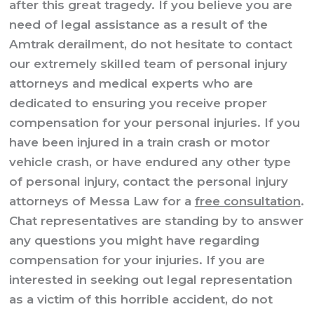
after this great tragedy. If you believe you are
need of legal assistance as a result of the
Amtrak derailment, do not hesitate to contact
our extremely skilled team of personal injury
attorneys and medical experts who are
dedicated to ensuring you receive proper
compensation for your personal injuries. If you
have been injured in a train crash or motor
vehicle crash, or have endured any other type
of personal injury, contact the personal injury
attorneys of Messa Law for a
free consultation
.
Chat representatives are standing by to answer
any questions you might have regarding
compensation for your injuries. If you are
interested in seeking out legal representation
as a victim of this horrible accident, do not