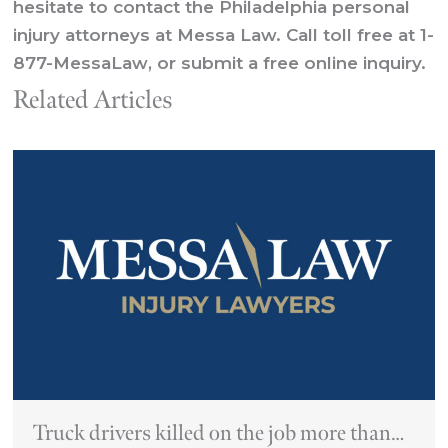
hesitate to contact the Philadelphia personal
injury attorneys at Messa Law. Call
toll free
at
1-
877-MessaLaw
, or
submit a free online inquiry.
Related Articles
Truck drivers killed on the job more than