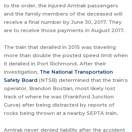
to the order, the injured Amtrak passengers
and the family members of the deceased will
receive a final number by June 30, 2017. They
are to receive those payments in August 2017.
The train that derailed in 2015 was traveling
more than double the posted speed limit when
it derailed in Port Richmond. After their
investigation,
The National Transportation
Safety Board
(NTSB) determined that the train’s
operator, Brandon Bostian, most likely lost
track of where he was (Frankford Junction
Curve) after being distracted by reports of
rocks being thrown at a nearby SEPTA train.
Amtrak never denied liability after the accident