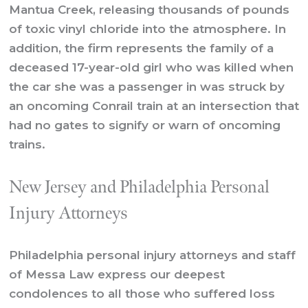
Mantua Creek, releasing thousands of pounds
of toxic vinyl chloride into the atmosphere. In
addition, the firm represents the family of a
deceased 17-year-old girl who was killed when
the car she was a passenger in was struck by
an oncoming Conrail train at an intersection that
had no gates to signify or warn of oncoming
trains.
New Jersey and Philadelphia Personal
Injury Attorneys
Philadelphia personal injury attorneys and staff
of Messa Law express our deepest
condolences to all those who suffered loss