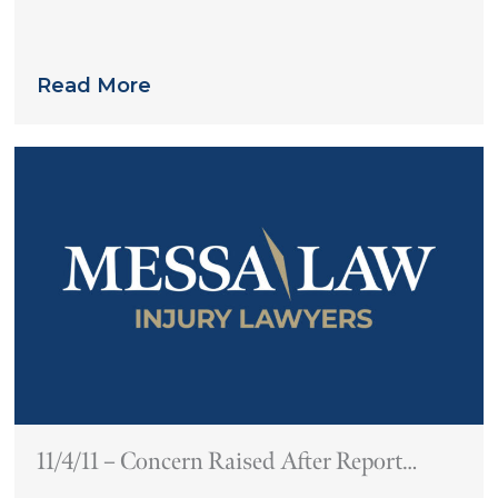
you might expect
Read More
11/4/11 – Concern Raised After Report