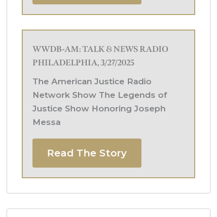
WWDB-AM: TALK & NEWS RADIO
PHILADELPHIA, 3/27/2025
The American Justice Radio
Network Show The Legends of
Justice Show Honoring Joseph
Messa
Read The Story