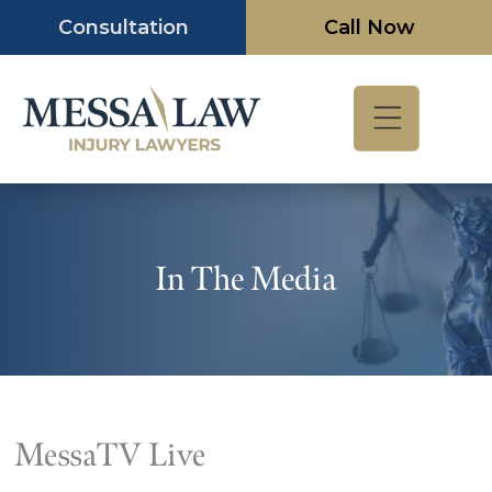
Skip
Consultation
Call Now
to
content
In The Media
MessaTV Live