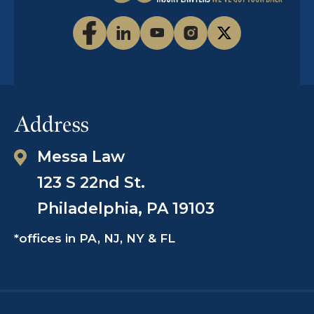
Man Died in Police Custody
Read The Story
Address
ThinkProgress.org, November 11, 2015
Messa Law
Black man dies after officers
123 S 22nd St.
repeatedly tase him at a hospital,
video shows
Philadelphia, PA 19103
*offices in PA, NJ, NY & FL
Read The Story