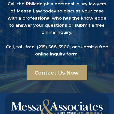
Read The Story
Call the Philadelphia personal injury lawyers
of Messa Law today to discuss your case
with a professional who has the knowledge
to answer your questions or submit a free
online inquiry.
WDBJ7, November 11, 2015
Family files wrongful death suit
Call, toll-free,
(215) 568-3500
, or submit a
free
against South Boston police
online inquiry form
.
Read The Story
Contact Us Now!
WSET – ABC 13, November 11, 2015
Video Obtained from the Night a