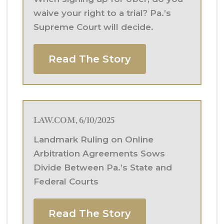
waive your right to a trial? Pa.’s
Supreme Court will decide.
Read The Story
LAW.COM, 6/10/2025
Landmark Ruling on Online
Arbitration Agreements Sows
Divide Between Pa.’s State and
Federal Courts
Read The Story