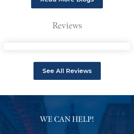
Roberts, November 11, 2015
Video shows man dying in police
Reviews
custody
Read The Story
See All Reviews
Nightly News with Lester Holt, November
11, 2015
Video: Unarmed Man Tased
Repeatedly, Shackled, Dies in
WE CAN HELP!
Police Custody