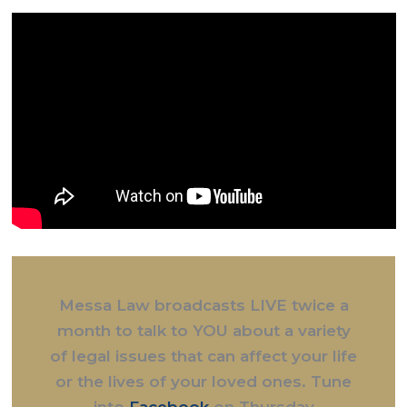
Messa Law broadcasts LIVE twice a
month to talk to YOU about a variety
of legal issues that can affect your life
or the lives of your loved ones. Tune
into
Facebook
on Thursday