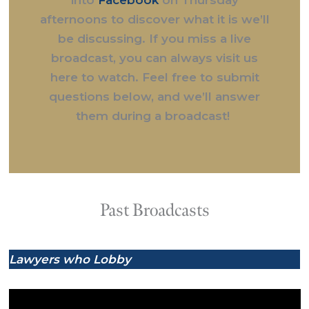
afternoons to discover what it is we’ll
be discussing. If you miss a live
broadcast, you can always visit us
here to watch. Feel free to submit
questions below, and we’ll answer
them during a broadcast!
Past Broadcasts
Lawyers who Lobby