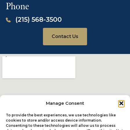
Phone
NY Daily News, November 11, 2015
(215) 568-3500
Virginia man who died in police
custody was shckled, hit with
Taser 20 times and denied medical
Contact Us
help: report
Read The Story
The Pennsylvania Record, October 29, 2015
Manage Consent
Plaintiff says PECO hasn’t paid
To provide the best experiences, we use technologies like
$250K settlement
cookies to store and/or access device information.
Consenting to these technologies will allow us to process