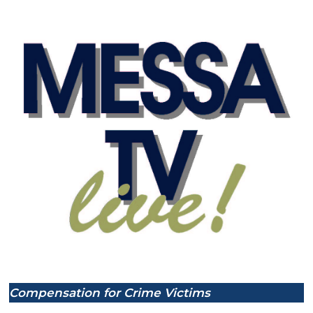
Compensation for Crime Victims