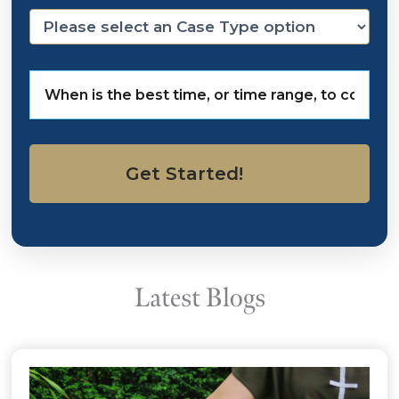
Video reveals details in taser death
in VA
The Legal Intelligencer, February 25, 2014
Read The Story
Pelvic Mesh Cases Expanding Into
Latest Mass
Read The Story
CBS News, November 12, 2015
Death after taser arrest leads to
Va. police brutality allegations
Law360, February 24, 2014
Latest Blogs
Read The Story
J&J Hid Topamax Birth Defect
Risks, Philly Jury Hears