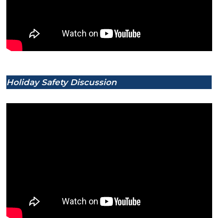
Holiday Safety Discussion