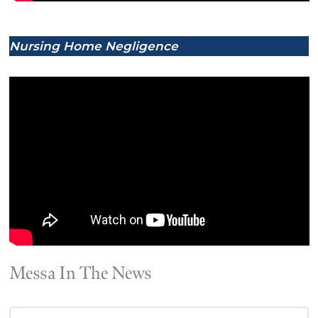
Nursing Home Negligence
Messa In The News