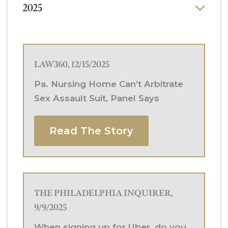
2025
LAW360, 12/15/2025
Pa. Nursing Home Can’t Arbitrate
Sex Assault Suit, Panel Says
Read The Story
THE PHILADELPHIA INQUIRER,
9/9/2025
When signing up for Uber, do you