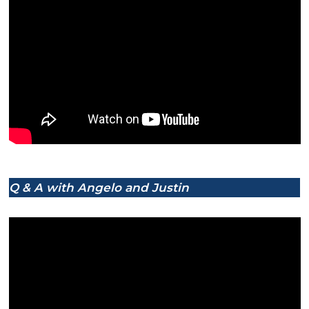
Q & A with Angelo and Justin