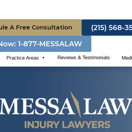
(215) 568-3
le A Free Consultation
 Now: 1-877-MESSALAW
Reviews & Testimonials
Practice Areas
Med