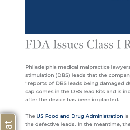
FDA Issues Class I R
Philadelphia medical malpractice lawyer
stimulation (DBS) leads that the company
“reports of DBS leads being damaged due
cap comes in the DBS lead kits and is in
after the device has been implanted.
The
US Food and Drug Administration
is
the defective leads. In the meantime, th