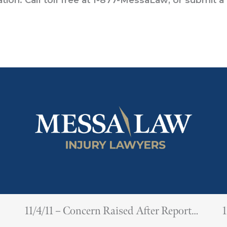
11/4/11 – Concern Raised After Report
1