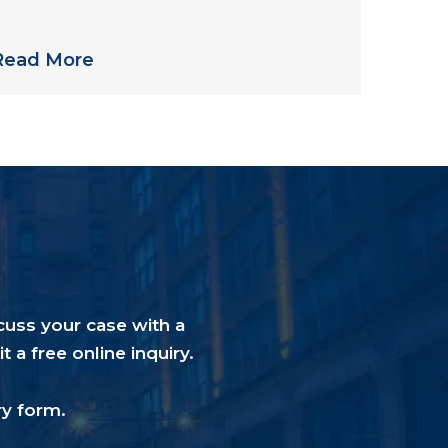
treptococcus in Philadelphia-Area
Nursing Home
Read More
cuss your case with a
a free online inquiry.
ry form
.