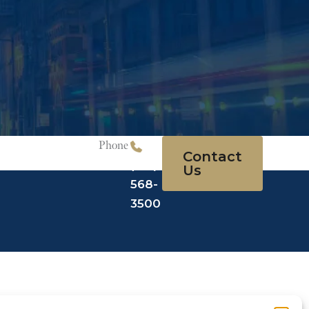
Phone
Contact
(215)
Us
568-
3500