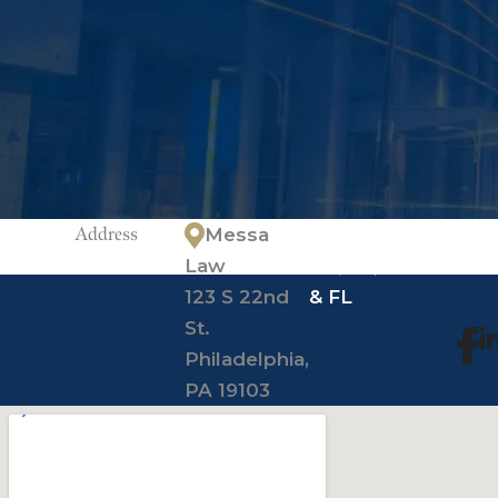
Address
Messa
*offices in
Law
PA, NJ, NY
123 S 22nd
& FL
St.
Philadelphia,
PA 19103