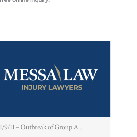
1/9/11 – Outbreak of Group A