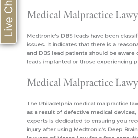
Live Chat
Medical Malpractice Lawye
Medtronic’s DBS leads have been classif
issues. It indicates that there is a reas
and DBS lead patients should be aware o
leads implanted or those experiencing p
Medical Malpractice Lawye
The
Philadelphia medical malpractice la
as a result of defective medical devices
experts is dedicated to ensuring you rec
injury after using Medtronic’s Deep Brai
lawyers of Messa Law for a free consultat