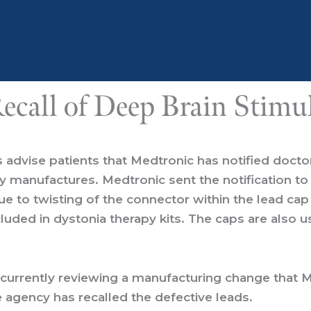
ecall of Deep Brain Stimu
s
advise patients that Medtronic has notified docto
 manufactures. Medtronic sent the notification to 
 to twisting of the connector within the lead cap 
cluded in dystonia therapy kits. The caps are also 
 currently reviewing a manufacturing change that 
e agency has recalled the defective leads.