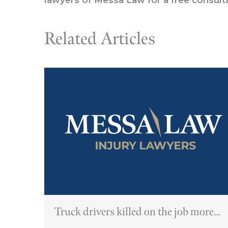
Related Articles
Truck drivers killed on the job more