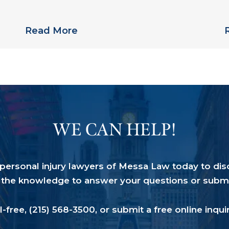
Links Pradaxa to Multiple Deaths
S
Read More
WE CAN HELP!
a personal injury lawyers of Messa Law today to dis
the knowledge to answer your questions or submit 
ll-free,
(215) 568-3500
, or submit a
free online inqui