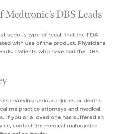
of Medtronic’s DBS Leads
st serious type of recall that the FDA
iated with use of the product. Physicians
 leads. Patients who have had the DBS
ey
s involving serious injuries or deaths
ical malpractice attorneys and medical
s. If you or a loved one has suffered an
vice, contact the medical malpractice
free online inquiry
.