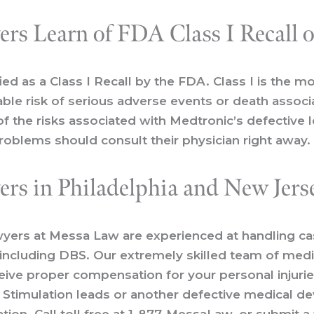
rs Learn of FDA Class I Recall 
ied as a
Class I Recall
by the FDA. Class I is the mo
onable risk of serious adverse events or death assoc
f the risks associated with Medtronic’s defective
roblems should consult their physician right away.
rs in Philadelphia and New Jers
wyers
at Messa Law are experienced at handling case
, including DBS. Our extremely skilled team of med
eive proper compensation for your personal injurie
n Stimulation leads or another defective medical de
ion. Call toll free at
1-877-MessaLaw
, or
submit a 