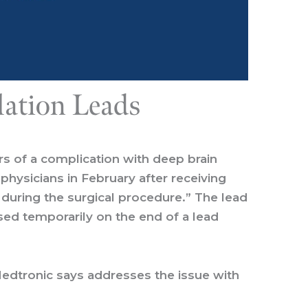
lation Leads
rs of a complication with deep brain
physicians in February after receiving
during the surgical procedure.” The lead
used temporarily on the end of a lead
Medtronic says addresses the issue with