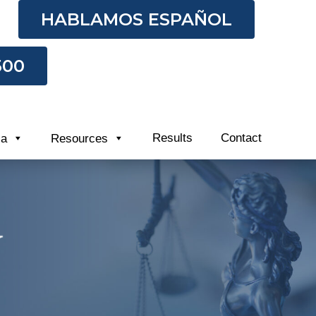
HABLAMOS ESPAÑOL
500
Results
Contact
ia
Resources