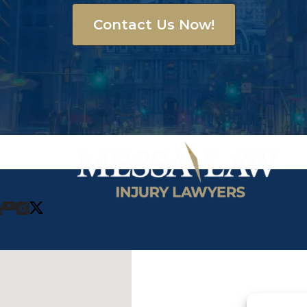
Contact Us Now!