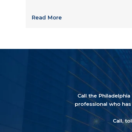
than you might expect
Read More
Call the Philadelphi
professional who has 
Call, to