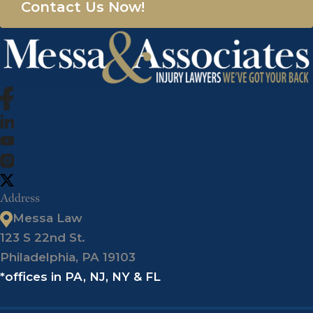
Contact Us Now!
Address
Messa Law
123 S 22nd St.
Philadelphia, PA 19103
*offices in PA, NJ, NY & FL