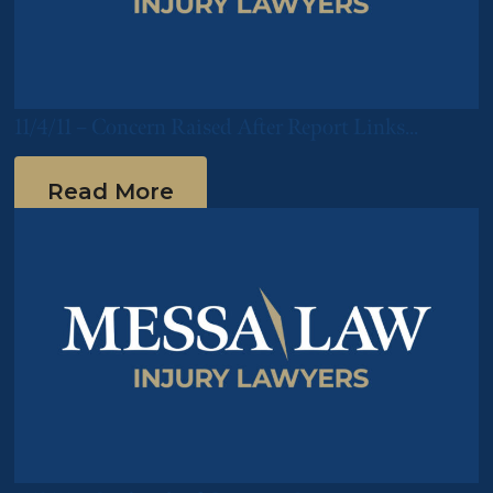
11/4/11 – Concern Raised After Report Links
Pradaxa to Multiple Deaths
Read More