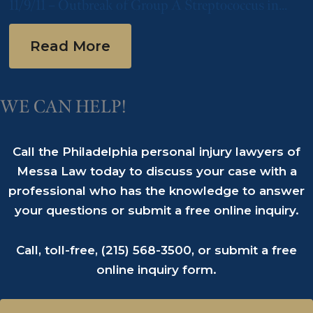
11/9/11 – Outbreak of Group A Streptococcus in
Philadelphia-Area Nursing Home
Read More
WE CAN HELP!
Call the Philadelphia personal injury lawyers of
Messa Law today to discuss your case with a
professional who has the knowledge to answer
your questions or submit a free online inquiry.
Call, toll-free,
(215) 568-3500
, or submit a
free
online inquiry form
.