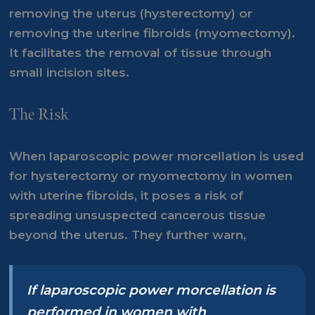
removing the uterus (hysterectomy) or
removing the uterine fibroids (myomectomy).
It facilitates the removal of tissue through
small incision sites.
The Risk
When laparoscopic power morcellation is used
for hysterectomy or myomectomy in women
with uterine fibroids, it poses a risk of
spreading unsuspected cancerous tissue
beyond the uterus. They further warn,
If laparoscopic power morcellation is
performed in women with