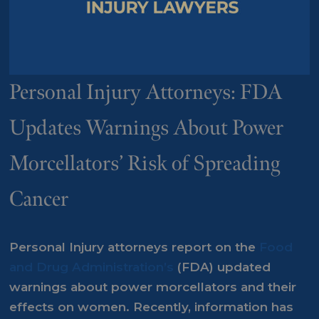
Personal Injury Attorneys: FDA
Updates Warnings About Power
Morcellators’ Risk of Spreading
Cancer
Personal Injury attorneys report on the
Food
and Drug Administration’s
(FDA) updated
warnings about power morcellators and their
effects on women. Recently, information has