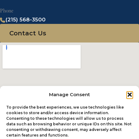
Phone
(215) 568-3500
Contact Us
Manage Consent
To provide the best experiences, we use technologies like
cookies to store and/or access device information.
Consenting to these technologies will allow us to process
data such as browsing behavior or unique IDs on this site. Not
consenting or withdrawing consent, may adversely affect
certain features and functions.