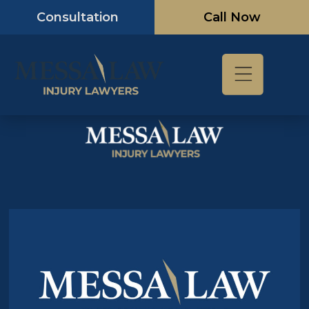
Skip
Consultation
Call Now
to
content