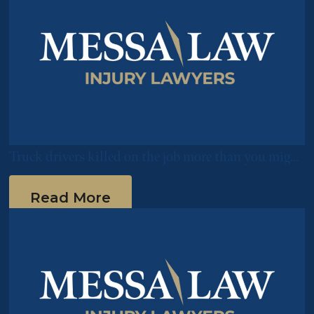
Truck drivers killed on the job more than you might
expect
Read More