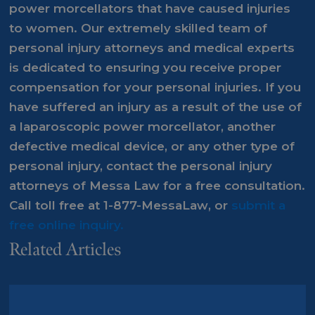
power morcellators that have caused injuries
to women. Our extremely skilled team of
personal injury attorneys and medical experts
is dedicated to ensuring you receive proper
compensation for your personal injuries. If you
have suffered an injury as a result of the use of
a laparoscopic power morcellator, another
defective medical device, or any other type of
personal injury, contact the personal injury
attorneys of Messa Law for a
free consultation
.
Call toll free at
1-877-MessaLaw
, or
submit a
free online inquiry.
Related Articles