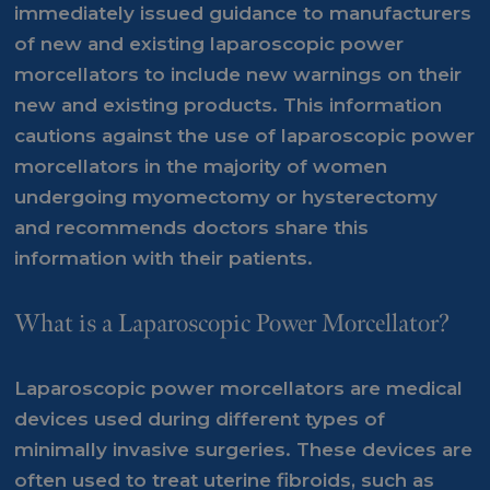
immediately issued guidance to manufacturers
of new and existing laparoscopic power
morcellators to include new warnings on their
new and existing products. This information
cautions against the use of laparoscopic power
morcellators in the majority of women
undergoing myomectomy or hysterectomy
and recommends doctors share this
information with their patients.
What is a Laparoscopic Power Morcellator?
Laparoscopic power morcellators are medical
devices used during different types of
minimally invasive surgeries. These devices are
often used to treat uterine fibroids, such as