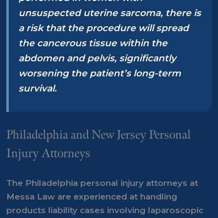
unsuspected uterine sarcoma, there is
a risk that the procedure will spread
the cancerous tissue within the
abdomen and pelvis, significantly
worsening the patient’s long-term
survival.
Philadelphia and New Jersey Personal
Injury Attorneys
The
Philadelphia personal injury attorneys
at
Messa Law are experienced at handling
products liability cases involving laparoscopic