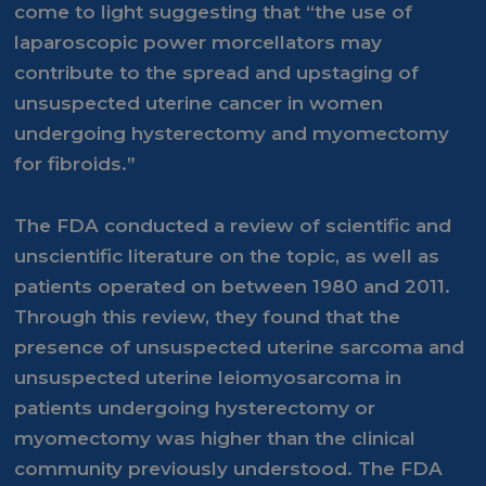
come to light suggesting that “the use of
laparoscopic power morcellators may
contribute to the spread and upstaging of
unsuspected uterine cancer in women
undergoing hysterectomy and myomectomy
for fibroids.”
The FDA conducted a review of scientific and
unscientific literature on the topic, as well as
patients operated on between 1980 and 2011.
Through this review, they found that the
presence of unsuspected uterine sarcoma and
unsuspected uterine leiomyosarcoma in
patients undergoing hysterectomy or
myomectomy was higher than the clinical
community previously understood. The FDA