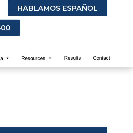
HABLAMOS ESPAÑOL
500
Results
Contact
ia
Resources