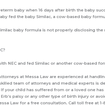
 preterm baby when 16 days after birth the baby s
baby fed the baby Similac, a cow-based baby formu
imilac baby formula is not properly disclosing the
EC?
th NEC and fed Similac or another cow-based formul
 Attorneys
at Messa Law are experienced at handling 
skilled team of attorneys and medical experts is d
If your child has suffered from or a loved one has s
 Erb’s palsy or any other type of birth injury or avo
ssa Law for a free consultation. Call toll free at
1-