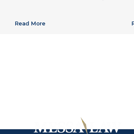
Links Pradaxa to Multiple Deaths
S
Read More
iladelphia personal injury
Call, toll-free,
(215) 5
of Messa Law today to
submit a
free online in
 case with a professional
he knowledge to answer
tions or submit a free
online inquiry.