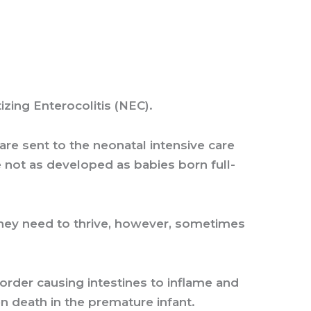
izing Enterocolitis (NEC).
e sent to the neonatal intensive care
re not as developed as babies born full-
 they need to thrive, however, sometimes
order causing intestines to inflame and
en death in the premature infant.