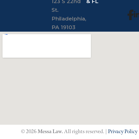
123 S 22nd
& FL
St.
Philadelphia,
PA 19103
© 2026
Messa Law.
All rights reserved. |
Privacy Policy