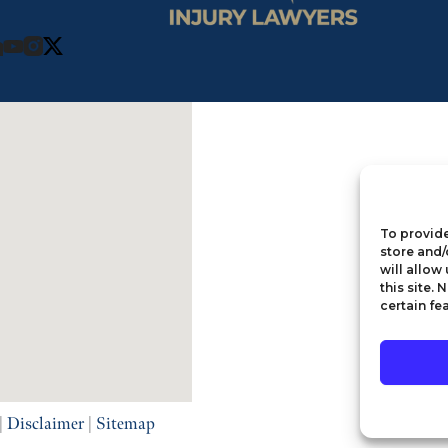
To provide
store and/
will allow
this site.
certain fe
|
Disclaimer
|
Sitemap