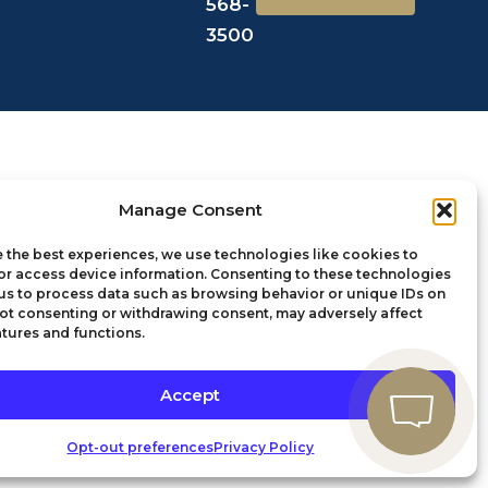
568-
3500
Manage Consent
 the best experiences, we use technologies like cookies to
or access device information. Consenting to these technologies
 us to process data such as browsing behavior or unique IDs on
 Not consenting or withdrawing consent, may adversely affect
atures and functions.
Accept
Opt-out preferences
Privacy Policy