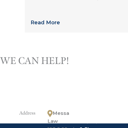
than you might expect
Read More
Call the Ph
WE CAN HELP!
lawyers 
discuss your
who has t
your ques
Address
Messa
*offices in
Law
PA, NJ, NY