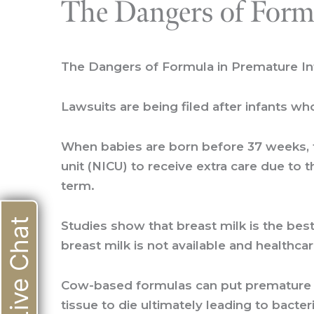
The Dangers of Form
The Dangers of Formula in Premature In
Lawsuits are being filed after infants w
When babies are born before 37 weeks, t
unit (NICU) to receive extra care due to 
term.
Live Chat
Studies show that breast milk is the bes
breast milk is not available and health
Cow-based formulas can put premature bab
tissue to die ultimately leading to bacte