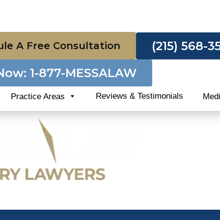
(215) 568-3
le A Free Consultation
 Now: 1-877-MESSALAW
Reviews & Testimonials
Practice Areas
Med