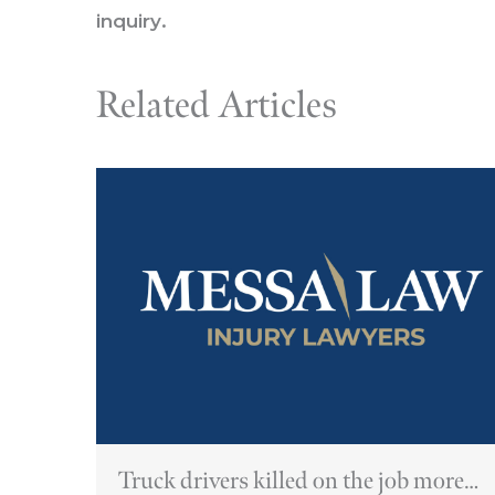
inquiry
.
Related Articles
Truck drivers killed on the job more