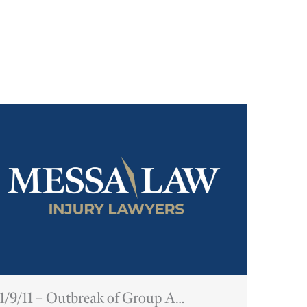
1/9/11 – Outbreak of Group A