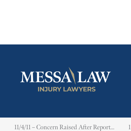
11/4/11 – Concern Raised After Report
1