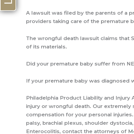
A lawsuit was filed by the parents of a
providers taking care of the premature 
The wrongful death lawsuit claims that S
of its materials.
Did your premature baby suffer from N
If your premature baby was diagnosed wi
Philadelphia Product Liability and Injury
injury or wrongful death. Our extremely 
compensation for your personal injuries. 
palsy, brachial plexus, shoulder dystocia,
Enterocolitis, contact the attorneys of Me