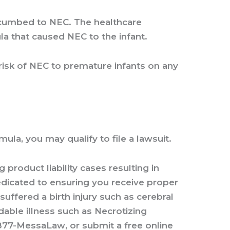
uccumbed to NEC. The healthcare
la that caused NEC to the infant.
 risk of NEC to premature infants on any
a, you may qualify to file a lawsuit.
product liability cases resulting in
edicated to ensuring you receive proper
uffered a birth injury such as cerebral
idable illness such as Necrotizing
877-MessaLaw
, or
submit a free online