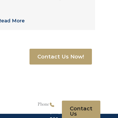
treptococcus in Philadelphia-Area
Nursing Home
Read More
68-3500
, or
Contact Us Now!
quiry form
.
Phone
Contact
(215)
Us