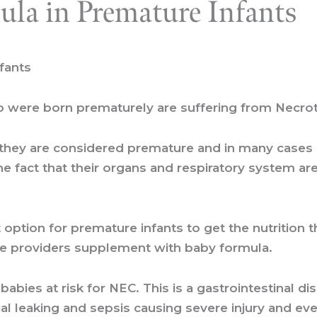
ula in Premature Infants
fants
ho were born prematurely are suffering from Necrot
hey are considered premature and in many cases ar
the fact that their organs and respiratory system a
t option for premature infants to get the nutrition
care providers supplement with baby formula.
ies at risk for NEC. This is a gastrointestinal dis
rial leaking and sepsis causing severe injury and ev