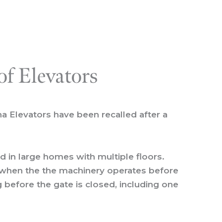
of Elevators
na Elevators have been recalled after a
led in large homes with multiple floors.
d when the the machinery operates before
 before the gate is closed, including one