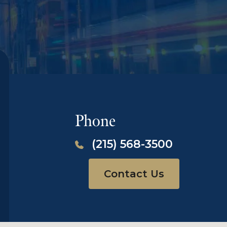
Phone
(215) 568-3500
Contact Us