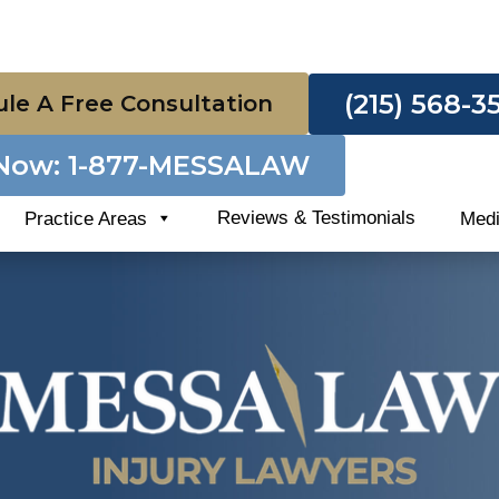
(215) 568-3
le A Free Consultation
 Now: 1-877-MESSALAW
Reviews & Testimonials
Practice Areas
Med