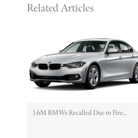
Related Articles
1.6M BMWs Recalled Due to Fire
Hazards