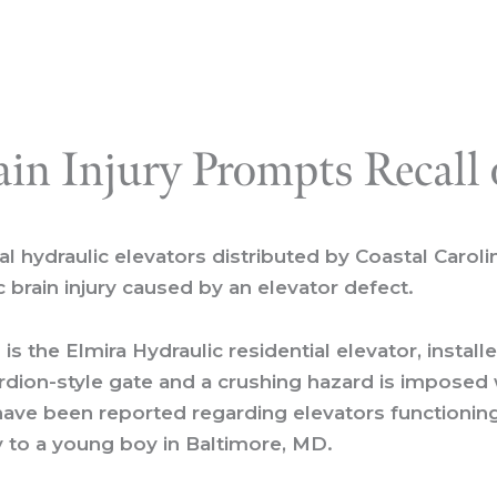
ain Injury Prompts Recall 
l hydraulic elevators distributed by Coastal Caroli
c brain injury caused by an elevator defect.
is the Elmira Hydraulic residential elevator, instal
cordion-style gate and a crushing hazard is impose
 have been reported regarding elevators functioning
ry to a young boy in Baltimore, MD.