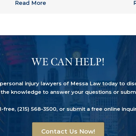
Read More
WE CAN HELP!
a personal injury lawyers of Messa Law today to dis
the knowledge to answer your questions or submit 
ll-free,
(215) 568-3500
, or submit a
free online inqui
Contact Us Now!