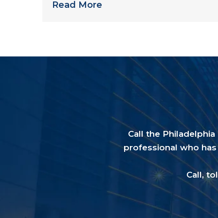
Read More
Call the Philadelphi
professional who has 
Call, to