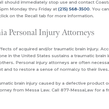
l should immediately stop use and contact Coastal 
5pm Monday thru Friday at
(215) 568-3500
. You can
lick on the Recall tab for more information.
ia Personal Injury Attorneys
ffects of acquired and/or traumatic brain injury. Ac
e in the United States sustains a traumatic brain i
 others. Personal injury attorneys are often neces
 and to restore a sense of normalcy to their lives
aumatic brain injury caused by a defective product 
ttorney from Messa Law. Call
877-MessaLaw
for a
f