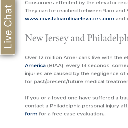
Consumers effected by the elevator recal
Live Chat
They can be reached between 9am and 
www.coastalcarolinaelevators.com
and c
New Jersey and Philadelph
Over 12 million Americans live with the e
America
(BIAA), every 13 seconds, someon
injuries are caused by the negligence of
for past/present/future medical treatment
If you or a loved one have suffered a tr
contact a Philadelphia personal injury a
form
for a
free case evaluation.
.