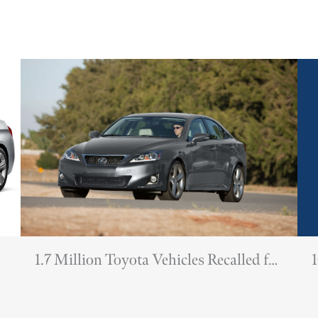
1.7 Million Toyota Vehicles Recalled for
1
Potentially Deadly Airbags