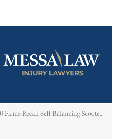
0 Firms Recall Self-Balancing Scooters
Due To Fire Hazard