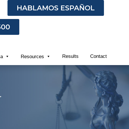
HABLAMOS ESPAÑOL
500
Results
Contact
ia
Resources