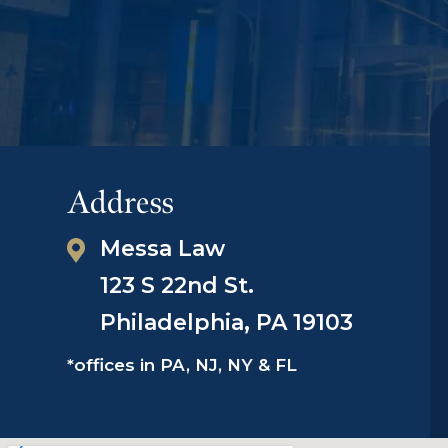
Address
Messa Law
123 S 22nd St.
Philadelphia, PA 19103
*offices in PA, NJ, NY & FL