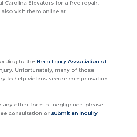
Carolina Elevators for a free repair.
 also visit them online at
cording to the
Brain Injury Association of
njury. Unfortunately, many of those
sary to help victims secure compensation
.
or any other form of negligence, please
ree consultation
or
submit an inquiry