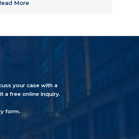
Read More
cuss your case with a
a free online inquiry.
ry form
.