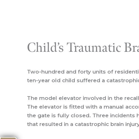
Child’s Traumatic Br
Two-hundred and forty units of residentia
ten-year old child suffered a catastrophi
The model elevator involved in the recall 
The elevator is fitted with a manual ac
the gate is fully closed. Three incidents
that resulted in a catastrophic brain inju